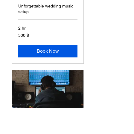
Unforgettable wedding music
setup
2 hr
500
500 $
δολάρια
ΗΠΑ
Book Now
Party DJ Service