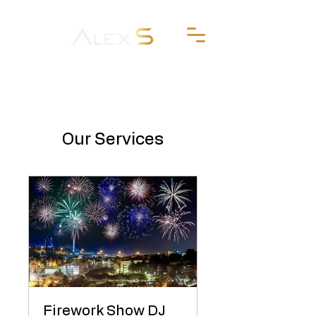
Our Services
Firework Show DJ