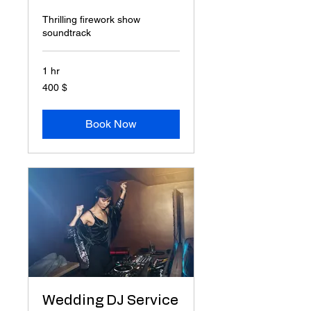
Thrilling firework show
soundtrack
1 hr
400
400 $
δολάρια
ΗΠΑ
Book Now
Wedding DJ Service