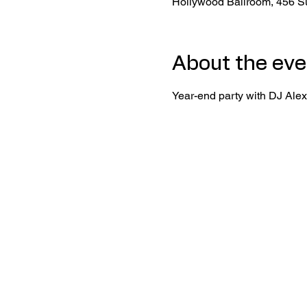
Hollywood Ballroom, 456 S
About the eve
Year-end party with DJ Alex