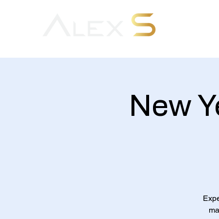
New Ye
Expe
mai