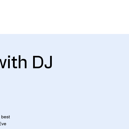
About
Gallery
Contact
with DJ
 best
 Eve