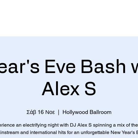
Home
ar's Eve Bash 
Alex S
Σάβ 16 Νοε
  |  
Hollywood Ballroom
rience an electrifying night with DJ Alex S spinning a mix of the
nstream and international hits for an unforgettable New Year's