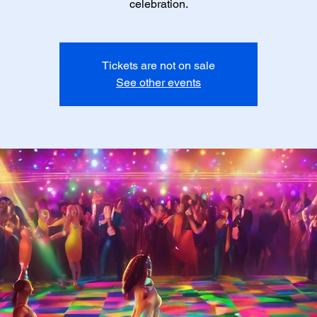
celebration.
Tickets are not on sale
See other events