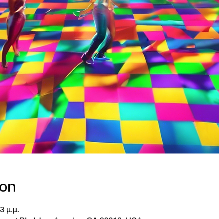
ion
3 μ.μ.