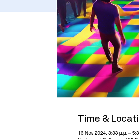
Time & Locat
16 Νοε 2024, 3:33 μ.μ. – 5:3