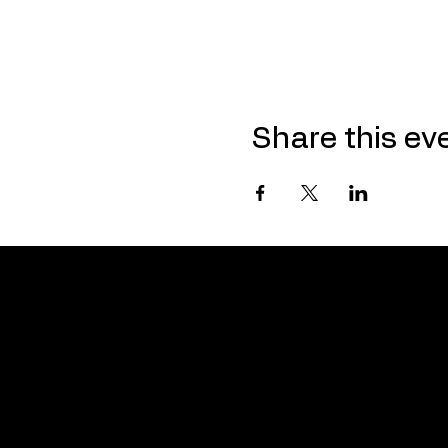
Share this ev