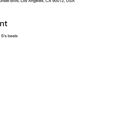
unset Blvd, Los Angeles, CA 90012, USA
nt
 S's beats