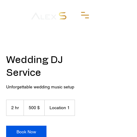
Wedding DJ
Service
Unforgettable wedding music setup
500
δολάρια
2 hr
2
500 $
Location 1
ΗΠΑ
h
r
Book Now