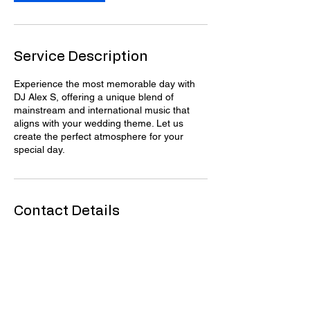
Service Description
Experience the most memorable day with
DJ Alex S, offering a unique blend of
mainstream and international music that
aligns with your wedding theme. Let us
create the perfect atmosphere for your
special day.
Contact Details